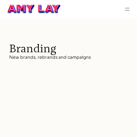
About
Work
Contac
Branding
New brands, rebrands and campaigns
SCDM
BRANDING | WEBSITE