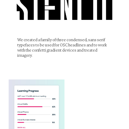
We created a family of three condensed, sans serif 
typefaces to be used for OSC headlines and to work 
with the confetti gradient devices and treated 
imagery.