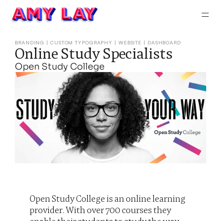
About
Work
BRANDING | CUSTOM TYPOGRAPHY | WEBSITE | DASHBOARD
Online Study Specialists
Contac
Open Study College
Open Study College is an online learning 
provider. With over 700 courses they 