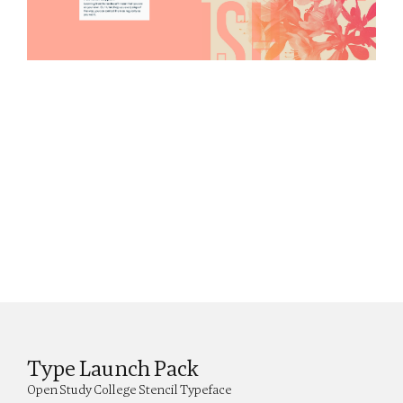
Type Launch Pack
Open Study College Stencil Typeface