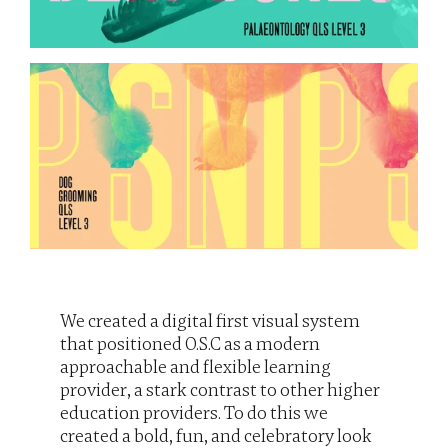
We created a digital first visual system 
that positioned O.S.C as a modern 
approachable and flexible learning 
provider, a stark contrast to other higher 
education providers. To do this we 
created a bold, fun, and celebratory look 