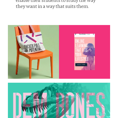
enable their students to study the way 
they want in a way that suits them. 