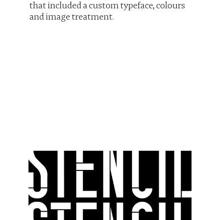
that included a custom typeface, colours 
and image treatment.