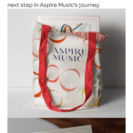
next step in Aspire Music’s journey.