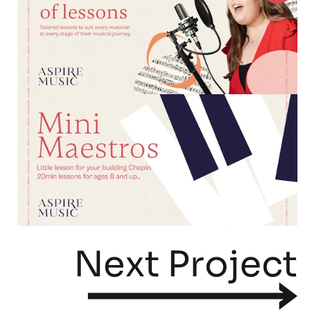
Next Project