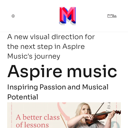
A new visual direction for
the next step in Aspire
Music's journey
Aspire music
Inspiring Passion and Musical 
Potential