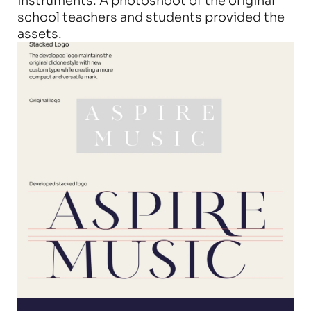
instruments. A photoshoot of the original 
school teachers and students provided the 
assets.