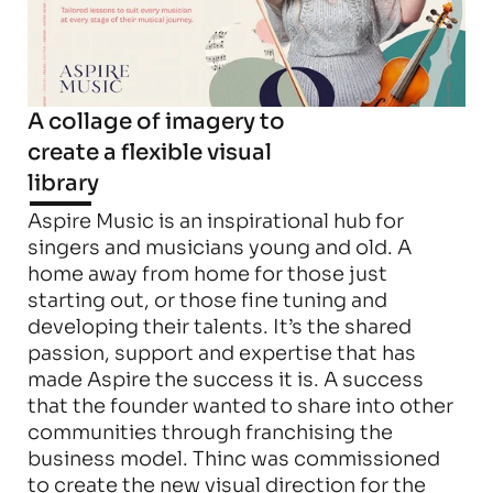
A collage of imagery to 
create a flexible visual 
library
Aspire Music is an inspirational hub for 
singers and musicians young and old. A 
home away from home for those just 
starting out, or those fine tuning and 
developing their talents. It’s the shared 
passion, support and expertise that has 
made Aspire the success it is. A success 
that the founder wanted to share into other 
communities through franchising the 
business model. Thinc was commissioned 
to create the new visual direction for the 