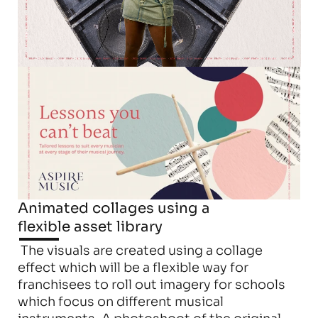
Animated collages using a 
flexible asset library
 The visuals are created using a collage 
effect which will be a flexible way for 
franchisees to roll out imagery for schools 
which focus on different musical 